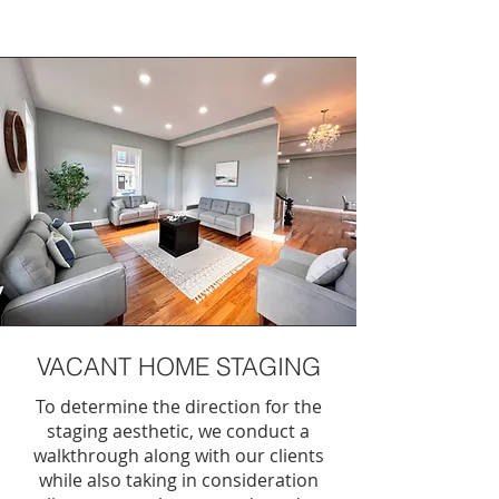
VACANT HOME STAGING
To determine the direction for the
staging aesthetic, we conduct a
walkthrough along with our clients
while also taking in consideration