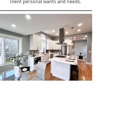
client personal wants and needs.
NEW
CONSTRUCTION +
RENOVATION