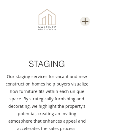
STAGING
Our staging services for vacant and new
construction homes help buyers visualize
how furniture fits within each unique
space. By strategically furnishing and
decorating, we highlight the property’s
potential, creating an inviting
atmosphere that enhances appeal and
accelerates the sales process.