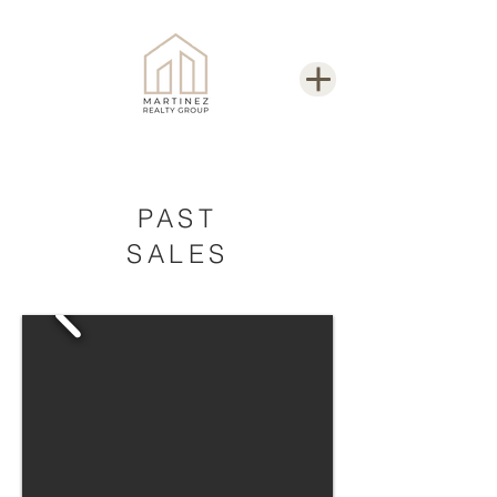
PAST
SALES